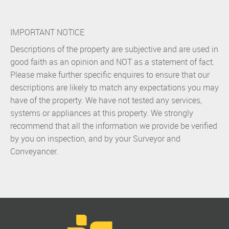
IMPORTANT NOTICE
Descriptions of the property are subjective and are used in
good faith as an opinion and NOT as a statement of fact.
Please make further specific enquires to ensure that our
descriptions are likely to match any expectations you may
have of the property. We have not tested any services,
systems or appliances at this property. We strongly
recommend that all the information we provide be verified
by you on inspection, and by your Surveyor and
Conveyancer.