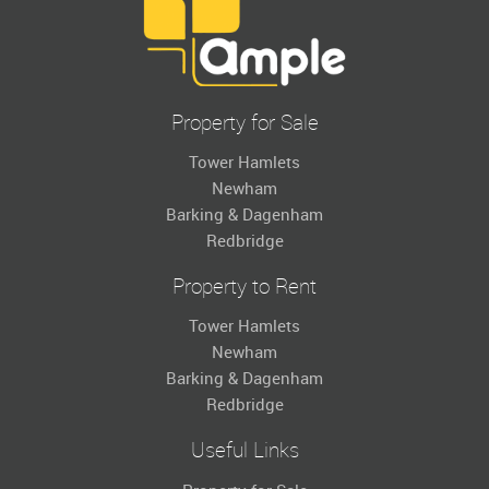
Property for Sale
Tower Hamlets
Newham
Barking & Dagenham
Redbridge
Property to Rent
Tower Hamlets
Newham
Barking & Dagenham
Redbridge
Useful Links