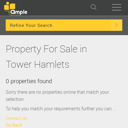
Refine Your Search
Property For Sale in
Tower Hamlets
0 properties found
Sorry there are no properties online that match your
selection.
To help you match your requirements further you can ...
Contact us
Go Back