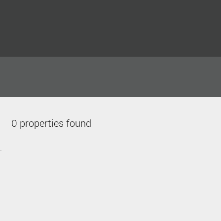
0 properties found
.