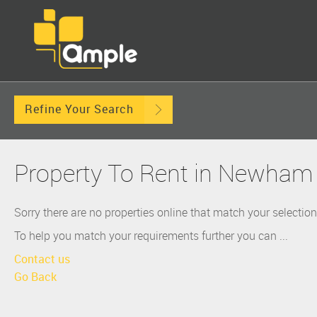
Refine Your Search
Property To Rent in Newham
Sorry there are no properties online that match your selection
To help you match your requirements further you can ...
Contact us
Go Back