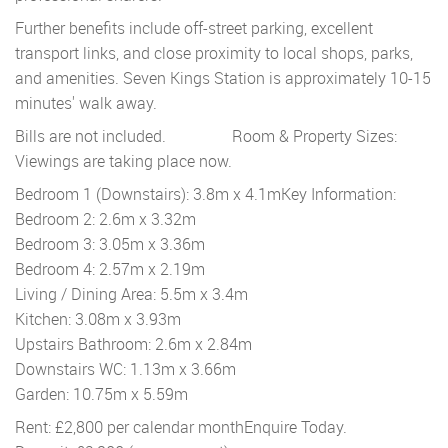
Further benefits include off-street parking, excellent
transport links, and close proximity to local shops, parks,
and amenities. Seven Kings Station is approximately 10-15
minutes' walk away.
Bills are not included.
Room & Property Sizes:
Viewings are taking place now.
Bedroom 1 (Downstairs): 3.8m x 4.1m
Key Information:
Bedroom 2: 2.6m x 3.32m
Bedroom 3: 3.05m x 3.36m
Bedroom 4: 2.57m x 2.19m
Living / Dining Area: 5.5m x 3.4m
Kitchen: 3.08m x 3.93m
Upstairs Bathroom: 2.6m x 2.84m
Downstairs WC: 1.13m x 3.66m
Garden: 10.75m x 5.59m
Rent: £2,800 per calendar month
Enquire Today.