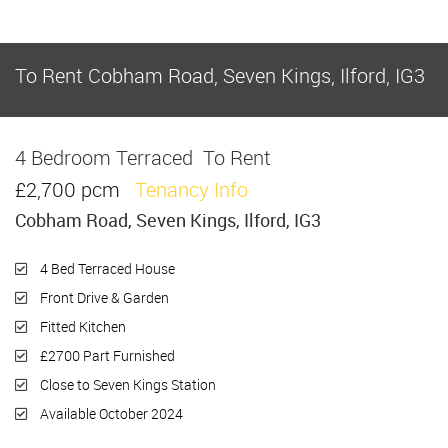
To Rent
Cobham Road, Seven Kings, Ilford, IG3
4 Bedroom Terraced
To Rent
£2,700 pcm
Tenancy Info
Cobham Road, Seven Kings, Ilford, IG3
4 Bed Terraced House
Front Drive & Garden
Fitted Kitchen
£2700 Part Furnished
Close to Seven Kings Station
Available October 2024