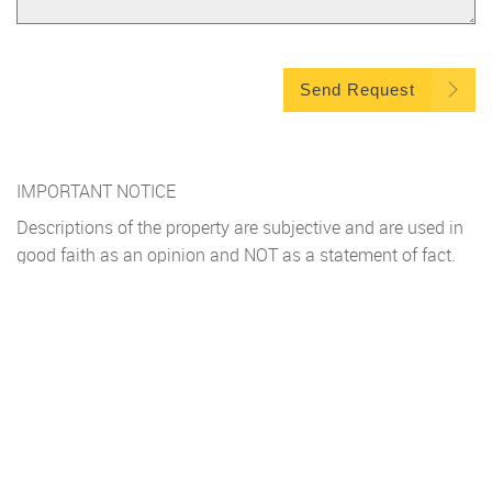
Send Request
IMPORTANT NOTICE
Descriptions of the property are subjective and are used in
good faith as an opinion and NOT as a statement of fact.
Please make further specific enquires to ensure that our
descriptions are likely to match any expectations you may
have of the property. We have not tested any services,
systems or appliances at this property. We strongly
recommend that all the information we provide be verified
by you on inspection, and by your Surveyor and
Conveyancer.