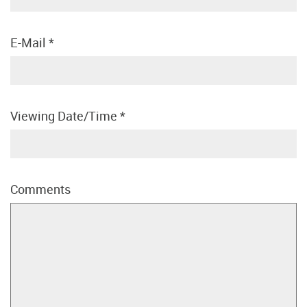
E-Mail
*
Viewing Date/Time
*
Comments