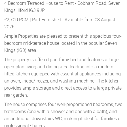
4 Bedroom Terraced House to Rent - Cobham Road, Seven
Kings, Ilford IG3 9JP
£2,700 PCM | Part Furnished | Available from 08 August
2026
Ample Properties are pleased to present this spacious four-
bedroom mid-terrace house located in the popular Seven
Kings (IG3) area.
The property is offered part furnished and features a large
open-plan living and dining area leading into a modern
fitted kitchen equipped with essential appliances including
an oven, fridge/freezer, and washing machine. The kitchen
provides ample storage and direct access to a large private
rear garden.
The house comprises four well-proportioned bedrooms, two
bathrooms (one with a shower and one with a bath), and
an additional downstairs WC, making it ideal for families or
professional sharers.