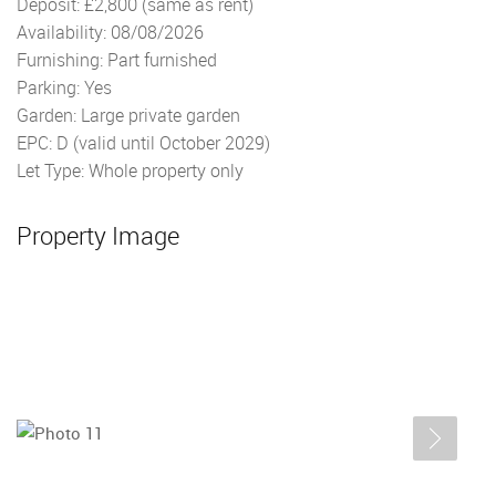
Deposit: £2,800 (same as rent)
Availability: 08/08/2026
Furnishing: Part furnished
Parking: Yes
Garden: Large private garden
EPC: D (valid until October 2029)
Let Type: Whole property only
Property Image