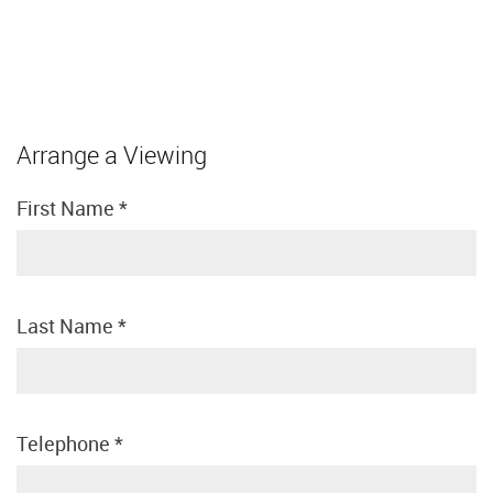
Arrange a Viewing
First Name
*
Last Name
*
Telephone
*