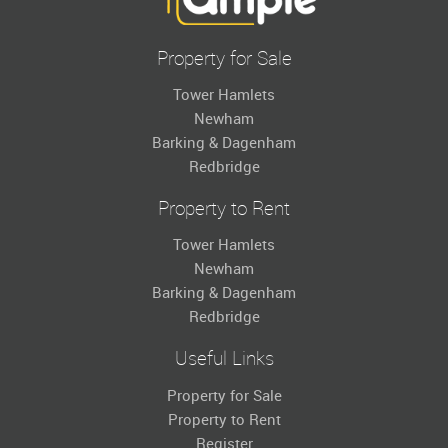
Property for Sale
Tower Hamlets
Newham
Barking & Dagenham
Redbridge
Property to Rent
Tower Hamlets
Newham
Barking & Dagenham
Redbridge
Useful Links
Property for Sale
Property to Rent
Register