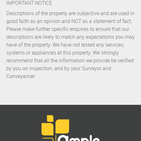
IMPORTANT NOTICE
Descriptions of the property are subjective and are used in
good faith as an opinion and NOT as a statement of fact.
Please make further specific enquires to ensure that our
descriptions are likely to match any expectations you may
have of the property. We have not tested any services,
systems or appliances at this property. We strongly
recommend that all the information we provide be verified
by you on inspection, and by your Surveyor and
Conveyancer.