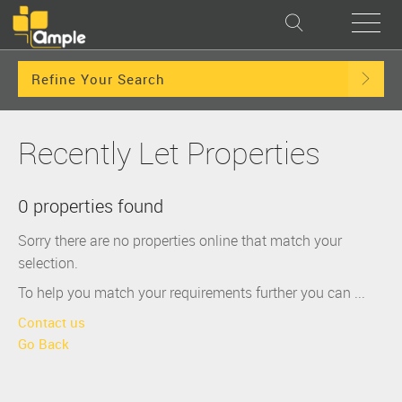
Refine Your Search
Recently Let Properties
0 properties found
Sorry there are no properties online that match your
selection.
To help you match your requirements further you can ...
Contact us
Go Back