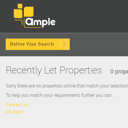
Refine Your Search
Recently Let Properties
0 prop
Sorry there are no properties online that match your selection
To help you match your requirements further you can ...
Contact us
Go Back