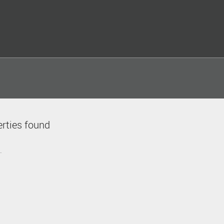
erties found
.